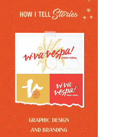
GRAPHIC DESIGN
AND BRANDING